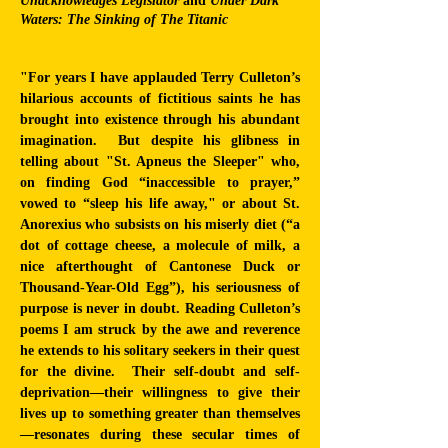
Unacknowledges Legislator
and
Under Dark
Waters: The Sinking of The Titanic
"For years I have applauded Terry Culleton’s
hilarious accounts of fictitious saints he has
brought into existence through his abundant
imagination. But despite his glibness in
telling about "St. Apneus the Sleeper" who,
on finding God “inaccessible to prayer,”
vowed to “sleep his life away," or about St.
Anorexius who subsists on his miserly diet (“a
dot of cottage cheese, a molecule of milk, a
nice afterthought of Cantonese Duck or
Thousand-Year-Old Egg”), his seriousness of
purpose is never in doubt. Reading Culleton’s
poems I am struck by the awe and reverence
he extends to his solitary seekers in their quest
for the divine. Their self-doubt and self-
deprivation—their willingness to give their
lives up to something greater than themselves
—resonates during these secular times of