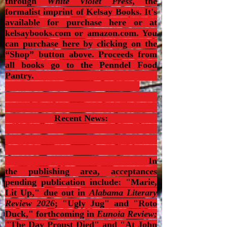
through
White Violet Press
, the
formalist imprint of Kelsay Books. It's
available for purchase here or at
kelsaybooks.com or amazon.com. You
can purchase here by clicking on the
“Shop” button above. Proceeds from
all books go to the Penndel Food
Pantry.
Recent News:
In
the publishing area, acceptances
pending publication include: "Marie,
Lit Up," due out in
Alabama Literary
Review 2026
; "Ugly Jug" and "Roto
Duck," forthcoming in
Eunoia Review;
"
The Day Proust Died
" and "At John