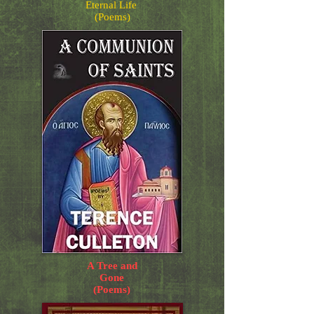
Eternal Life
(Poems)
A Tree and
Gone
(Poems)