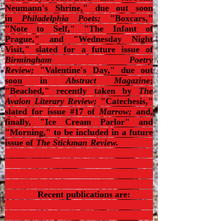
Neumann's Shrine," due out soon
in
Philadelphia Poets;
"Boxcars,"
"Note to Self," "The Infant of
Prague," and "Wednesday Night
Visit," slated for a future issue of
Birmingham Poetry
Review;
"Valentine's Day," due out
soon in
Abstract Magazine
;
"Beached," recently taken by
The
Avalon Literary Review;
"Catechesis,"
slated for issue #17 of
Marrow;
and,
finally, "Ice Cream Parlor" and
"Morning," to be included in a future
issue of
The Stickman Review.
Recent publications are: