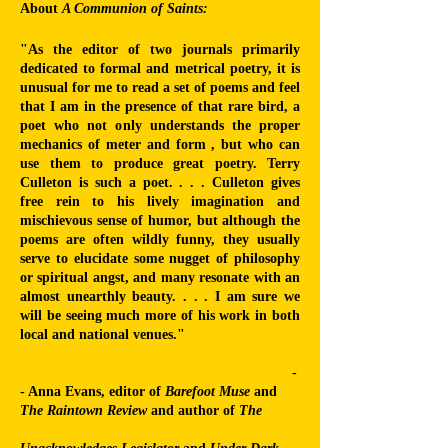
About
A Communion of Saints:
"As the editor of two journals primarily
dedicated to formal and metrical poetry, it is
unusual for me to read a set of poems and feel
that I am in the presence of that rare bird, a
poet who not only understands the proper
mechanics of meter and form , but who can
use them to produce great poetry. Terry
Culleton is such a poet. . . .
Culleton gives
free rein to his lively imagination and
mischievous sense of humor, but although the
poems are often wildly funny, they usually
serve to elucidate some nugget of philosophy
or spiritual angst, and many resonate with an
almost unearthly beauty. . . . I am sure we
will be seeing much more of his work in both
local and national venues."
-
- Anna Evans, editor of
Barefoot Muse
and
The Raintown Review
and author of
The