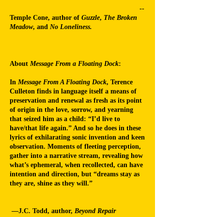
--
Temple Cone, author of
Guzzle
,
The Broken
Meadow
, and
No Loneliness.
About
Message From a Floating Dock
:
In
Message From A Floating Dock
, Terence
Culleton finds in language itself a means of
preservation and renewal as fresh as its point
of origin in the love, sorrow, and yearning
that seized him as a child: “I’d live to
have/that life again.” And so he does in these
lyrics of exhilarating sonic invention and keen
observation. Moments of fleeting perception,
gather into a narrative stream, revealing how
what’s ephemeral, when recollected, can have
intention and direction, but “dreams stay as
they are, shine as they will.”
—
J.C. Todd, author,
Beyond Repair