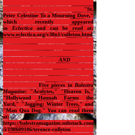
"St.
Peter Celestine To a Mourning Dove,"
which recently appeared
in
Eclectica
and can be read at:
www.eclectica.org/v30n1/culleton.html
AND
Five pieces in
Balestra
Magazine:
"Acolytes,"
"Heaven Is,"
"Hollywood Hannah Farms the
Yard," "Jogging: Winter Trees," and
"Man Qua Dog." You can read them
at:
https::/balestramagazine.substack.com
/i/198609106/terence-culleton