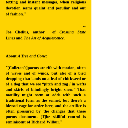
texting and instant messages, when religious
devotion seems quaint and peculiar and out
of fashion."
--
Joe Chelius,
author of
Crossing State
Lines
and
The Art of Acquiescence
.
About
A Tree and Gone
:
"
[Culleton's]poems are rife with motion, often
of waves and of winds, but also of a bird
dropping that lands on a leaf of chickweed or
of a dog that we see “pitch and zag / in wafts
and skirls of blindingly bright snow.” That
motility might seem at odds with such a
traditional form as the sonnet, but there’s a
blessed rage for order here, and the artifice is
often pressured by the changes that these
poems document. [T]he skillful control is
reminiscent of Richard Wilbur."