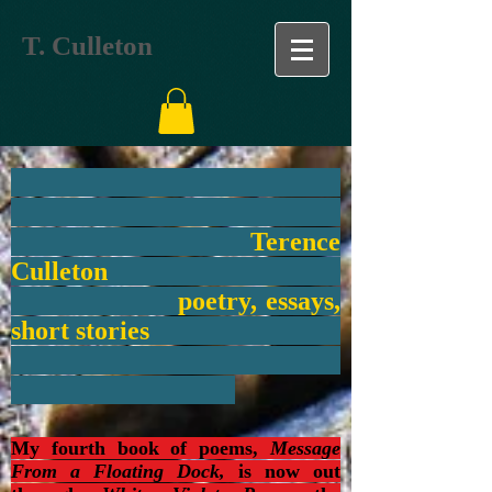
T. Culleton
Terence
Culleton
poetry, essays,
short stories
My fourth book of poems,
Message
From a Floating Dock,
is now out