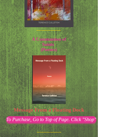
A Communion of
Saints
(Poems)
Message From a Floating Dock
To Purchase, Go to Top of Page. Click "Shop"