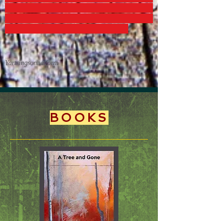
Yartsingsonnetform
BOOKS