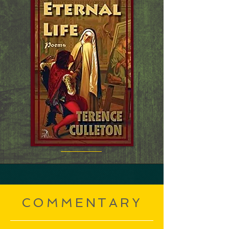
COMMENTARY