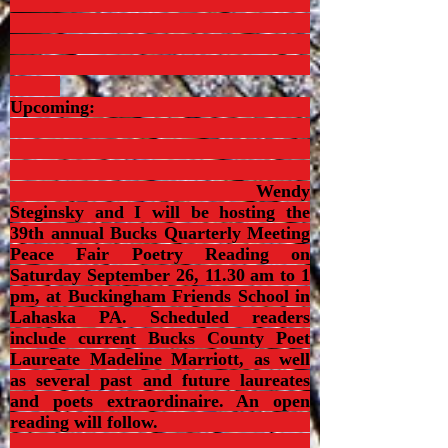
Upcoming:
Wendy
Steginsky and I will be hosting the
39th annual Bucks Quarterly Meeting
Peace Fair Poetry Reading on
Saturday September 26, 11.30 am to 1
pm, at Buckingham Friends School in
Lahaska PA. Scheduled readers
include current Bucks County Poet
Laureate Madeline Marriott, as well
as several past and future laureates
and poets extraordinaire. An open
reading will follow.